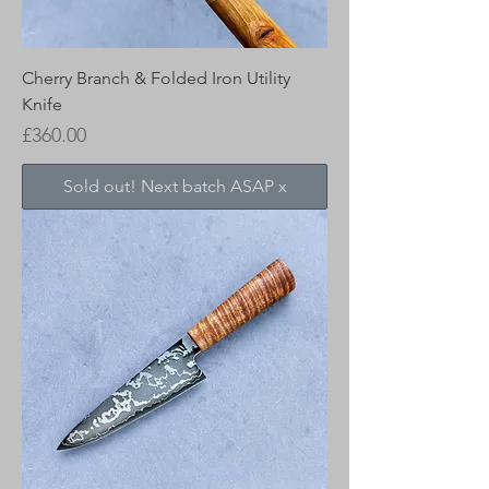
Cherry Branch & Folded Iron Utility
Knife
Price
£360.00
Sold out! Next batch ASAP x