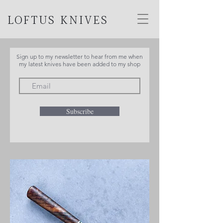
LOFTUS KNIVES
Sign up to my newsletter to hear from me when
my latest knives have been added to my shop
Subscribe