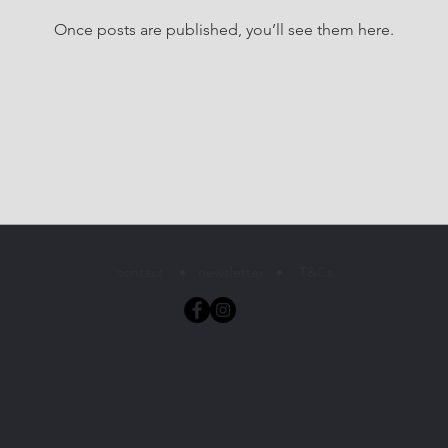
Once posts are published, you’ll see them here.
contact
•
newsletter
•
T&Cs