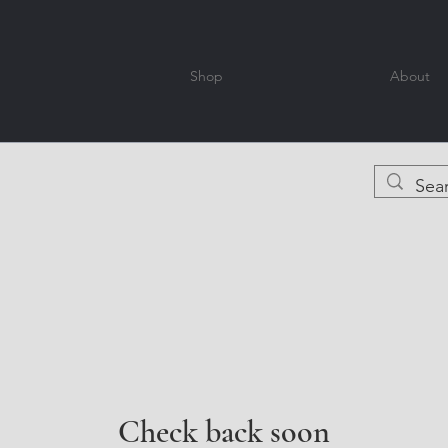
Shop
About
Check back soon