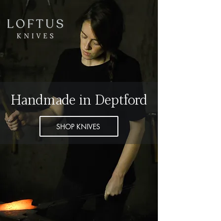
Handmade in Deptford
SHOP KNIVES